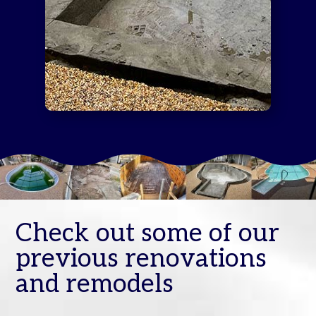
Check out some of our
previous renovations
and remodels