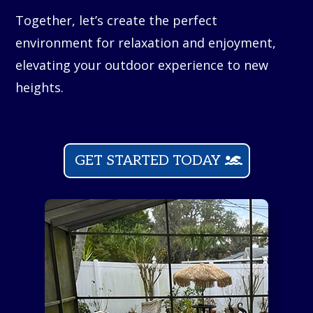
Together, let’s create the perfect
environment for relaxation and enjoyment,
elevating your outdoor experience to new
heights.
GET STARTED TODAY