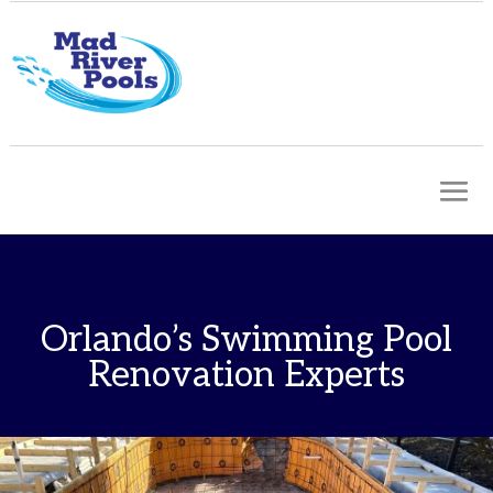
Orlando’s Swimming Pool
Renovation Experts