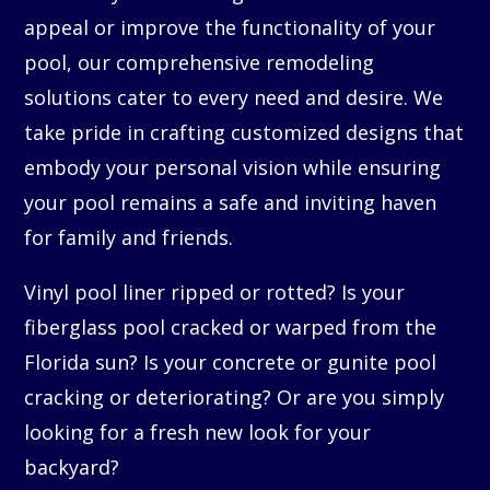
appeal or improve the functionality of your
pool, our comprehensive remodeling
solutions cater to every need and desire. We
take pride in crafting customized designs that
embody your personal vision while ensuring
your pool remains a safe and inviting haven
for family and friends.
Vinyl pool liner ripped or rotted? Is your
fiberglass pool cracked or warped from the
Florida sun? Is your concrete or gunite pool
cracking or deteriorating? Or are you simply
looking for a fresh new look for your
backyard?