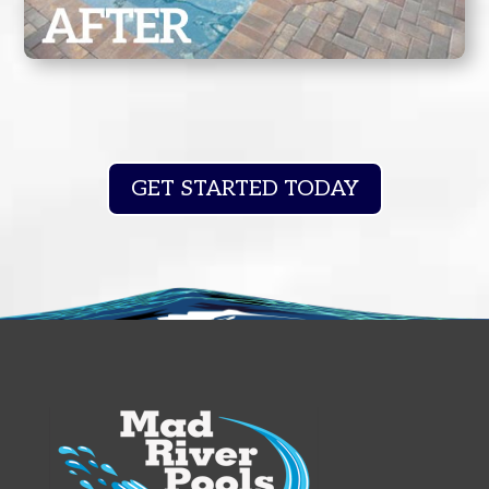
GET STARTED TODAY