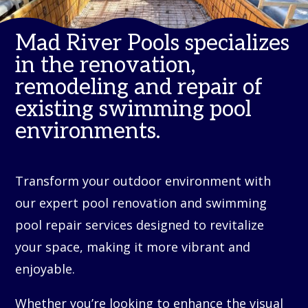
Mad River Pools specializes
in the renovation,
remodeling and repair of
existing swimming pool
environments.
Transform your outdoor environment with
our expert pool renovation and swimming
pool repair services designed to revitalize
your space, making it more vibrant and
enjoyable.
Whether you’re looking to enhance the visual